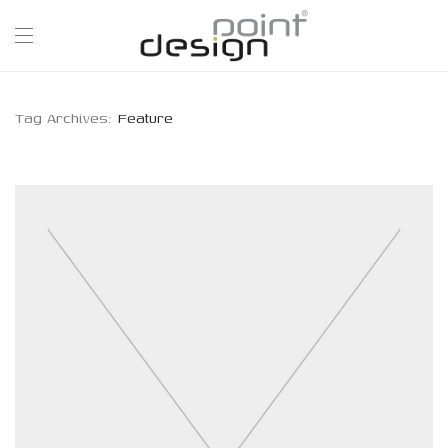
Tag Archives:
Feature