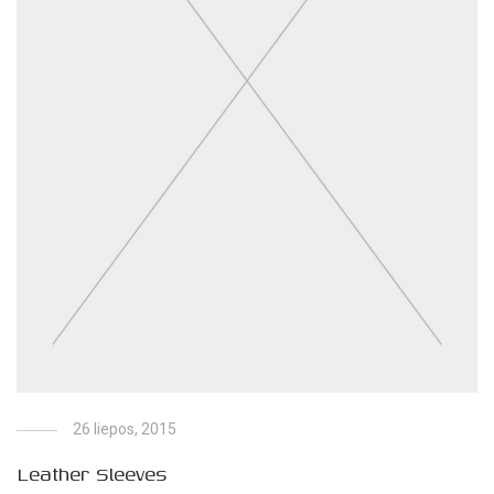
26 liepos, 2015
Leather Sleeves