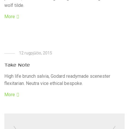
wolf tilde.
More
12 rugpjūčio, 2015
Take Note
High life brunch salvia, Godard readymade scenester
flexitarian. Neutra vice ethical bespoke.
More