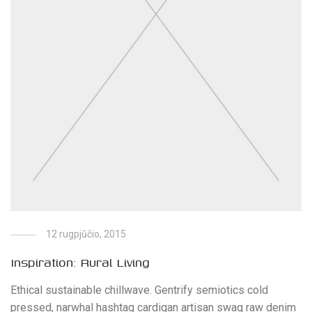
12 rugpjūčio, 2015
Inspiration: Rural Living
Ethical sustainable chillwave. Gentrify semiotics cold
pressed, narwhal hashtag cardigan artisan swag raw denim