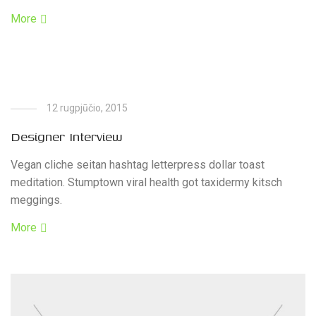
More
12 rugpjūčio, 2015
Designer Interview
Vegan cliche seitan hashtag letterpress dollar toast
meditation. Stumptown viral health got taxidermy kitsch
meggings.
More