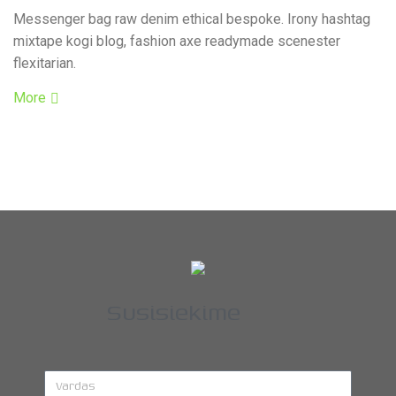
Messenger bag raw denim ethical bespoke. Irony hashtag
mixtape kogi blog, fashion axe readymade scenester
flexitarian.
More
Susisiekime