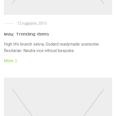
12 rugpjūčio, 2015
May: Trending Items
High life brunch salvia, Godard readymade scenester
flexitarian. Neutra vice ethical bespoke.
More