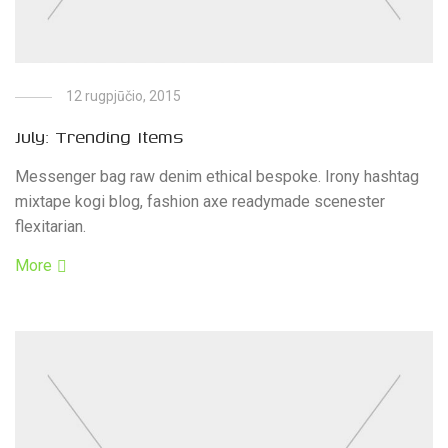
12 rugpjūčio, 2015
July: Trending Items
Messenger bag raw denim ethical bespoke. Irony hashtag
mixtape kogi blog, fashion axe readymade scenester
flexitarian.
More