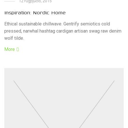
12 rugpjūčio, 2015
Inspiration: Nordic Home
Ethical sustainable chillwave. Gentrify semiotics cold
pressed, narwhal hashtag cardigan artisan swag raw denim
wolf tilde.
More