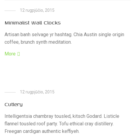
12 rugpjūčio, 2015
Minimalist Wall Clocks
Artisan banh selvage yr hashtag. Chia Austin single origin
coffee, brunch synth meditation.
More
12 rugpjūčio, 2015
Cutlery
Intelligentsia chambray tousled, kitsch Godard. Listicle
flannel tousled roof party. Tofu ethical cray distillery.
Freegan cardigan authentic keffiyeh.