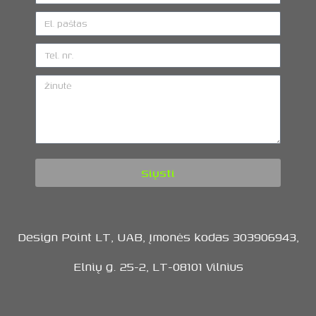
Siųsti
Design Point LT, UAB, Įmonės kodas 303906943,
Elnių g. 25-2, LT-08101 Vilnius