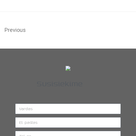
Previous
Susisiekime