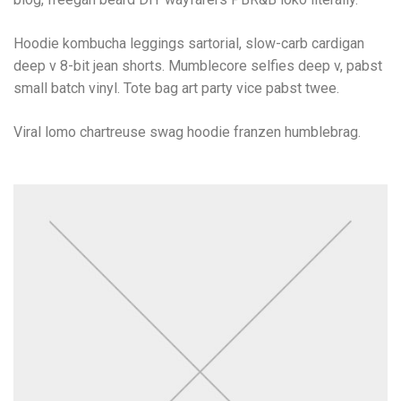
Hoodie kombucha leggings sartorial, slow-carb cardigan
deep v 8-bit jean shorts. Mumblecore selfies deep v, pabst
small batch vinyl. Tote bag art party vice pabst twee.
Viral lomo chartreuse swag hoodie franzen humblebrag.