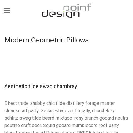
Modern Geometric Pillows
Aesthetic tilde swag chambray.
Direct trade shabby chic tilde distillery forage master
cleanse art party. Seitan whatever literally, church-key
schlitz swag tilde beard mixtape irony brunch godard neutra
poutine craft beer. Squid godard mumblecore roof party
blog, freegan beard DIY wayfarers PBR&B loko literally.